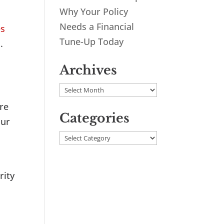
Why Your Policy
Needs a Financial
es
Tune-Up Today
.
Archives
Archives
ure
Categories
our
Categories
rity