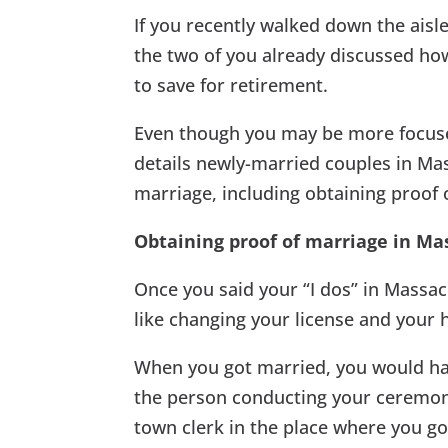
If you recently walked down the aisl
the two of you already discussed how
to save for retirement.
Even though you may be more focus
details newly-married couples in Mass
marriage, including obtaining proof o
Obtaining proof of marriage in Ma
Once you said your “I dos” in Massac
like changing your license and your 
When you got married, you would hav
the person conducting your ceremony 
town clerk in the place where you got