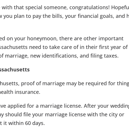
e with that special someone, congratulations! Hopeful
 you plan to pay the bills, your financial goals, and
ed on your honeymoon, there are other important
achusetts need to take care of in their first year of
f marriage, new identifications, and filing taxes.
ssachusetts
husetts, proof of marriage may be required for thin
health insurance.
e applied for a marriage license. After your weddin
should file your marriage license with the city or
 it within 60 days.