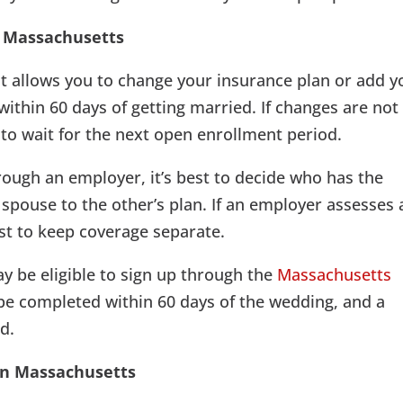
n Massachusetts
hat allows you to change your insurance plan or add y
thin 60 days of getting married. If changes are not
 to wait for the next open enrollment period.
rough an employer, it’s best to decide who has the
 spouse to the other’s plan. If an employer assesses 
st to keep coverage separate.
y be eligible to sign up through the
Massachusetts
be completed within 60 days of the wedding, and a
d.
 in Massachusetts