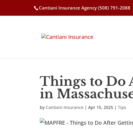
Cantiani Insurance Agency
(508) 791-2088
Things to Do 
in Massachuse
by
Cantiani Insurance
|
Apr 15, 2025
|
Tips