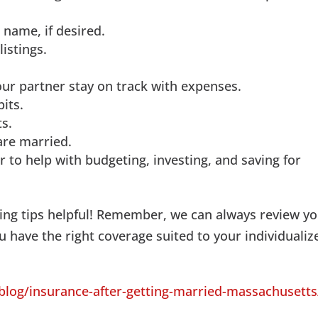
 name, if desired.
istings.
our partner stay on track with expenses.
its.
s.
are married.
r to help with budgeting, investing, and saving for
ng tips helpful! Remember, we can always review y
 have the right coverage suited to your individualiz
og/insurance-after-getting-married-massachusetts