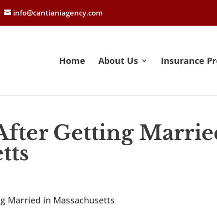
info@cantianiagency.com
Home
About Us
Insurance Pr
After Getting Marrie
tts