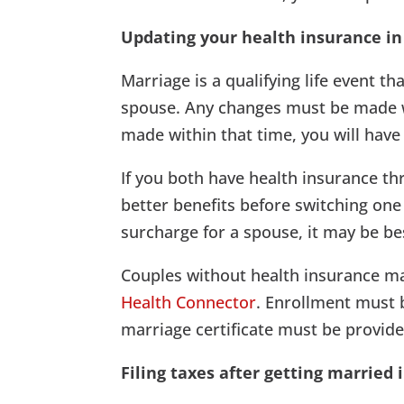
Updating your health insurance i
Marriage is a qualifying life event t
spouse. Any changes must be made wi
made within that time, you will have
If you both have health insurance th
better benefits before switching one
surcharge for a spouse, it may be be
Couples without health insurance ma
Health Connector
. Enrollment must 
marriage certificate must be provide
Filing taxes after getting married