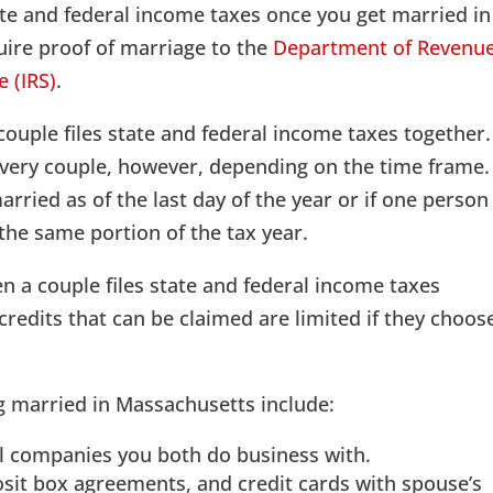
tate and federal income taxes once you get married in
uire proof of marriage to the
Department of Revenu
e (IRS)
.
couple files state and federal income taxes together.
 every couple, however, depending on the time frame.
married as of the last day of the year or if one person
the same portion of the tax year.
n a couple files state and federal income taxes
credits that can be claimed are limited if they choos
g married in Massachusetts include:
l companies you both do business with.
sit box agreements, and credit cards with spouse’s