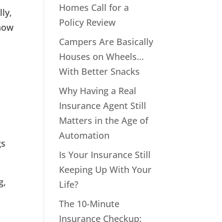
Homes Call for a
ly,
Policy Review
 how
Campers Are Basically
Houses on Wheels…
With Better Snacks
Why Having a Real
Insurance Agent Still
Matters in the Age of
Automation
gs
Is Your Insurance Still
Keeping Up With Your
g,
Life?
The 10-Minute
Insurance Checkup: