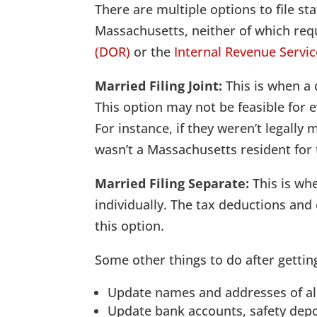
There are multiple options to file s
Massachusetts, neither of which req
(DOR)
or the
Internal Revenue Servic
Married Filing Joint:
This is when a 
This option may not be feasible for
For instance, if they weren’t legally 
wasn’t a Massachusetts resident for 
Married Filing Separate:
This is whe
individually. The tax deductions and 
this option.
Some other things to do after gettin
Update names and addresses of al
Update bank accounts, safety depo