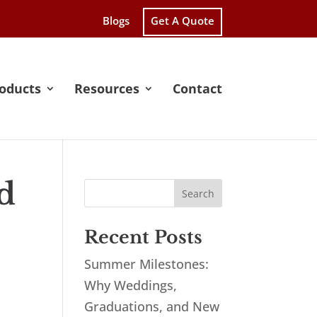
Blogs
Get A Quote
oducts
Resources
Contact
d
Recent Posts
Summer Milestones:
Why Weddings,
Graduations, and New