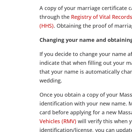
A copy of your marriage certificate c
through the
Registry of Vital Record
(HHS)
. Obtaining the proof of marri
Changing your name and obtainin
If you decide to change your name a
indicate that when filling out your 
that your name is automatically chan
wedding.
Once you obtain a copy of your Massa
identification with your new name. 
card before applying for a new Massa
Vehicles (RMV)
will verify this when
identification/license, you can updat