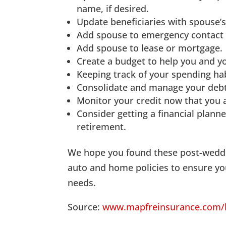
name, if desired.
Update beneficiaries with spouse’s
Add spouse to emergency contact l
Add spouse to lease or mortgage.
Create a budget to help you and y
Keeping track of your spending hab
Consolidate and manage your debt
Monitor your credit now that you 
Consider getting a financial planne
retirement.
We hope you found these post-weddi
auto and home policies to ensure you
needs.
Source:
www.mapfreinsurance.com/bl