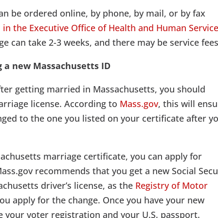
an be ordered online, by phone, by mail, or by fax
s in the Executive Office of Health and Human Servic
age can take 2-3 weeks, and there may be service fees
g a new Massachusetts ID
fter getting married in Massachusetts, you should
marriage license. According to
Mass.gov
, this will ens
ged to the one you listed on your certificate after y
chusetts marriage certificate, you can apply for
Mass.gov recommends that you get a new Social Secu
chusetts driver’s license, as the
Registry of Motor
 you apply for the change. Once you have your new
e your voter registration and your U.S. passport.