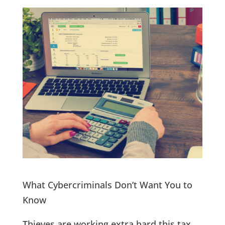
What Cybercriminals Don’t Want You to
Know
Thieves are working extra hard this tax