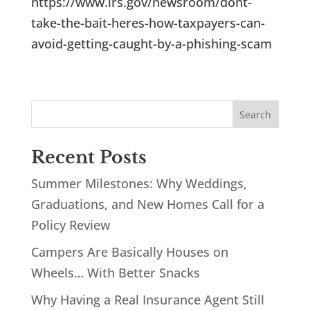
https://www.irs.gov/newsroom/dont-
take-the-bait-heres-how-taxpayers-can-
avoid-getting-caught-by-a-phishing-scam
Recent Posts
Summer Milestones: Why Weddings,
Graduations, and New Homes Call for a
Policy Review
Campers Are Basically Houses on
Wheels… With Better Snacks
Why Having a Real Insurance Agent Still