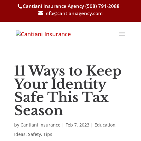
Cantiani Insurance Agency
(508) 791-2088
info@cantianiagency.com
11 Ways to Keep
Your Identity
Safe This Tax
Season
by
Cantiani Insurance
|
Feb 7, 2023
|
Education
,
Ideas
,
Safety
,
Tips