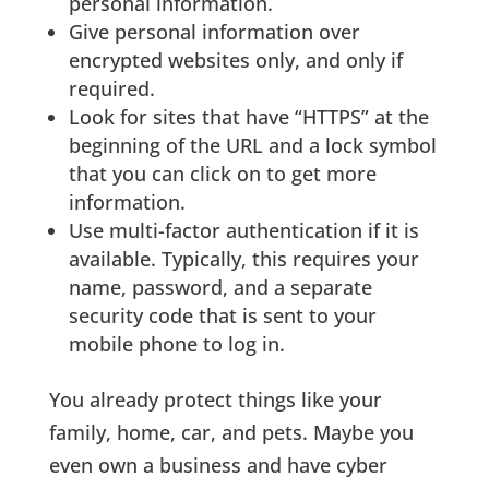
personal information.
Give personal information over
encrypted websites only, and only if
required.
Look for sites that have “HTTPS” at the
beginning of the URL and a lock symbol
that you can click on to get more
information.
Use multi-factor authentication if it is
available. Typically, this requires your
name, password, and a separate
security code that is sent to your
mobile phone to log in.
You already protect things like your
family, home, car, and pets. Maybe you
even own a business and have cyber