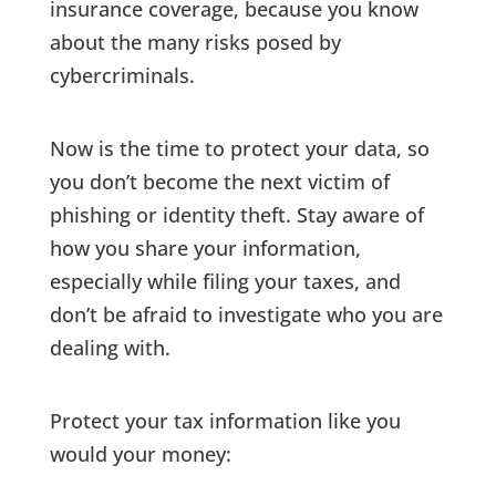
insurance coverage, because you know
about the many risks posed by
cybercriminals.
Now is the time to protect your data, so
you don’t become the next victim of
phishing or identity theft. Stay aware of
how you share your information,
especially while filing your taxes, and
don’t be afraid to investigate who you are
dealing with.
Protect your tax information like you
would your money: