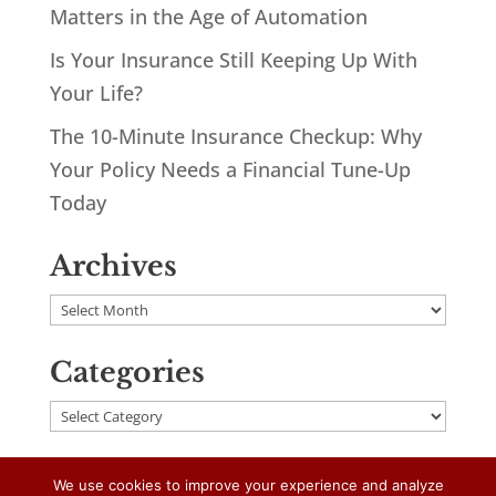
Matters in the Age of Automation
Is Your Insurance Still Keeping Up With
Your Life?
The 10-Minute Insurance Checkup: Why
Your Policy Needs a Financial Tune-Up
Today
Archives
Archives
Categories
Categories
We use cookies to improve your experience and analyze