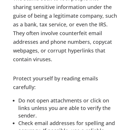
sharing sensitive information under the
guise of being a legitimate company, such
as a bank, tax service, or even the IRS.
They often involve counterfeit email
addresses and phone numbers, copycat
webpages, or corrupt hyperlinks that
contain viruses.
Protect yourself by reading emails
carefully:
Do not open attachments or click on
links unless you are able to verify the
sender.
Check email addresses for spelling and