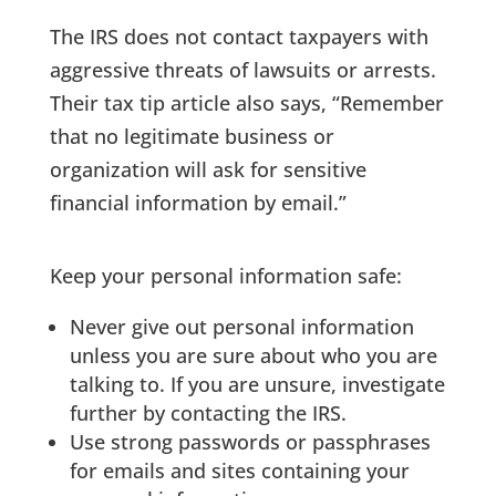
The IRS does not contact taxpayers with
aggressive threats of lawsuits or arrests.
Their tax tip article also says, “Remember
that no legitimate business or
organization will ask for sensitive
financial information by email.”
Keep your personal information safe:
Never give out personal information
unless you are sure about who you are
talking to. If you are unsure, investigate
further by contacting the IRS.
Use strong passwords or passphrases
for emails and sites containing your