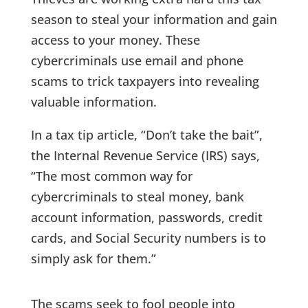
season to steal your information and gain
access to your money. These
cybercriminals use email and phone
scams to trick taxpayers into revealing
valuable information.
In a tax tip article, “Don’t take the bait”,
the Internal Revenue Service (IRS) says,
“The most common way for
cybercriminals to steal money, bank
account information, passwords, credit
cards, and Social Security numbers is to
simply ask for them.”
The scams seek to fool people into