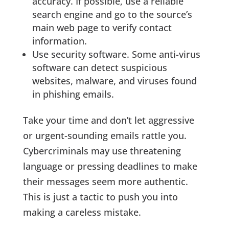
accuracy. If possible, use a reliable
search engine and go to the source’s
main web page to verify contact
information.
Use security software. Some anti-virus
software can detect suspicious
websites, malware, and viruses found
in phishing emails.
Take your time and don’t let aggressive
or urgent-sounding emails rattle you.
Cybercriminals may use threatening
language or pressing deadlines to make
their messages seem more authentic.
This is just a tactic to push you into
making a careless mistake.