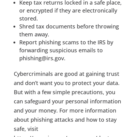
Keep tax returns locked in a safe place,
or encrypted if they are electronically
stored.
Shred tax documents before throwing
them away.
Report phishing scams to the IRS by
forwarding suspicious emails to
phishing@irs.gov.
Cybercriminals are good at gaining trust
and don’t want you to protect your data.
But with a few simple precautions, you
can safeguard your personal information
and your money. For more information
about phishing attacks and how to stay
safe, visit